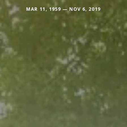
MAR 11, 1959 — NOV 6, 2019