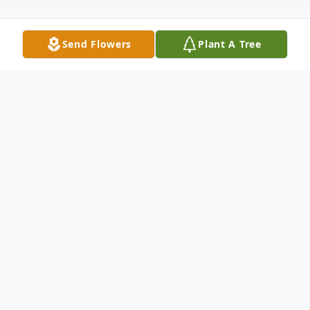
Send Flowers
Plant A Tree
Obituary
Angela Cox age 60, of Hayden passed
away Wednesday, November 6th, 2019 at
her residence. Survivors include son Robert
(Hillary) Phillips, daughter Amber Bowman,