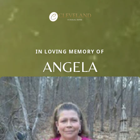
IN LOVING MEMORY OF
ANGELA