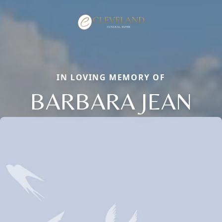
IN LOVING MEMORY OF
BARBARA JEAN