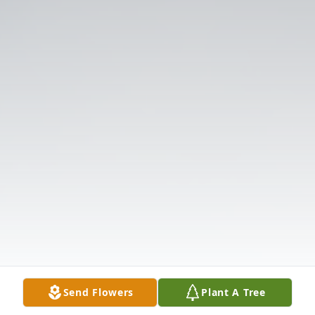
Send Flowers
Plant A Tree