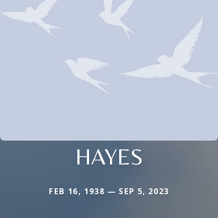
HAYES
FEB 16, 1938 — SEP 5, 2023