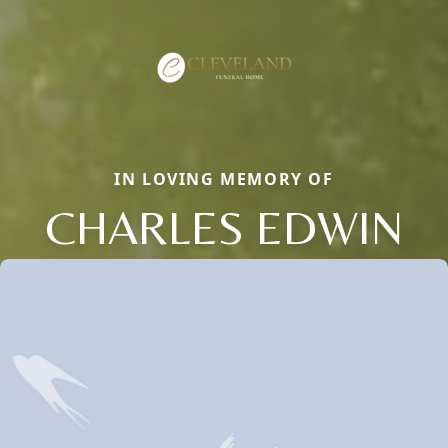
IN LOVING MEMORY OF
CHARLES EDWIN