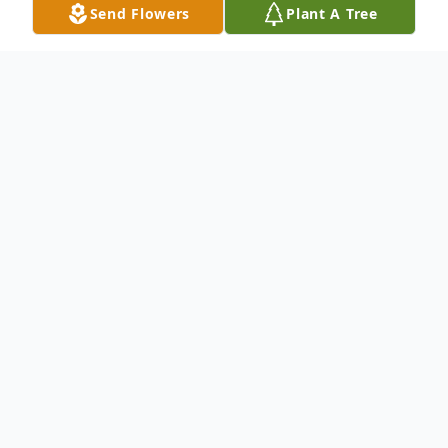
Send Flowers
Plant A Tree
Obituary
Charles Sloan age 81, of Oneonta, AL
passed away Sunday, October 3rd, 2021 at
his residence, surrounded by his loving
family.