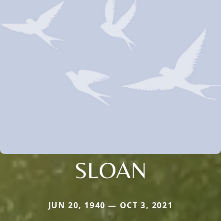
SLOAN
JUN 20, 1940 — OCT 3, 2021