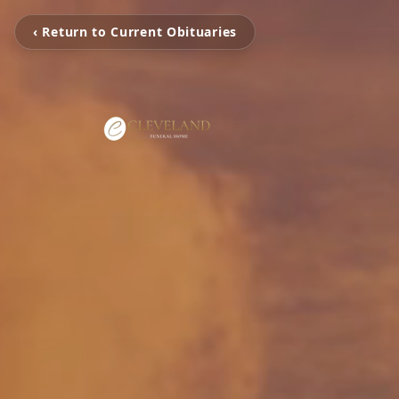
‹ Return to Current Obituaries