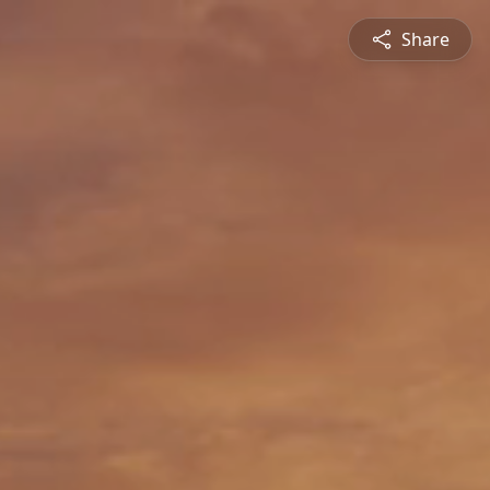
Share