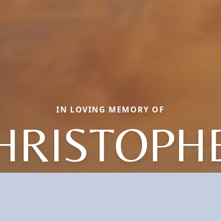
IN LOVING MEMORY OF
HRISTOPH