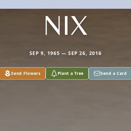
NIX
SEP 9, 1965 — SEP 26, 2016
Send Flowers
Plant a Tree
Send a Card