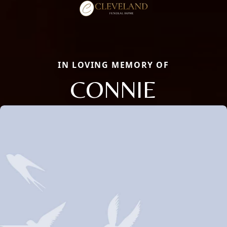
IN LOVING MEMORY OF
CONNIE