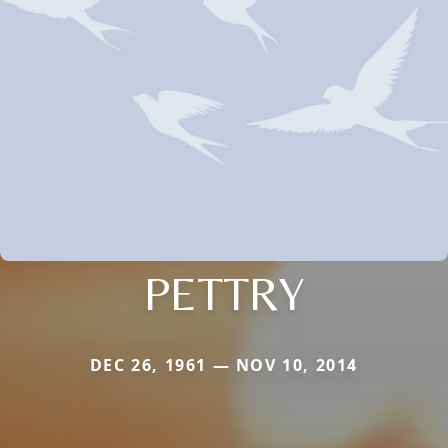
PETTRY
DEC 26, 1961 — NOV 10, 2014