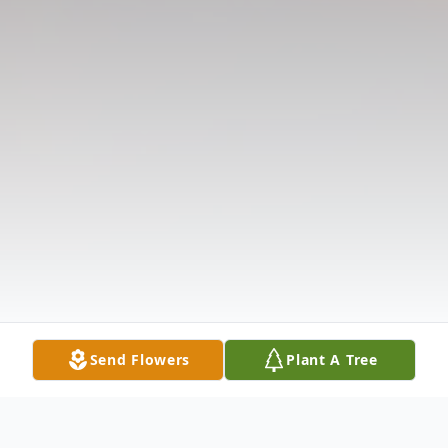
Send Flowers
Plant A Tree