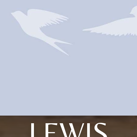
LEWIS