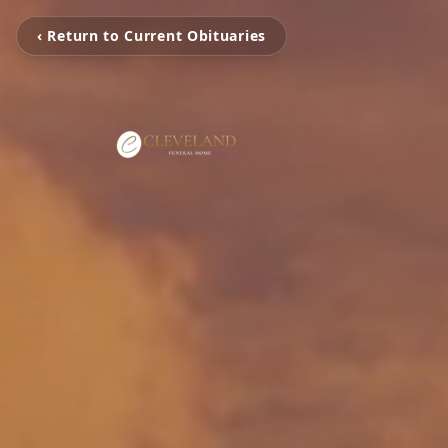
‹ Return to Current Obituaries