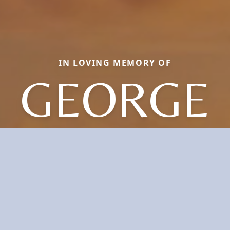
IN LOVING MEMORY OF
GEORGE