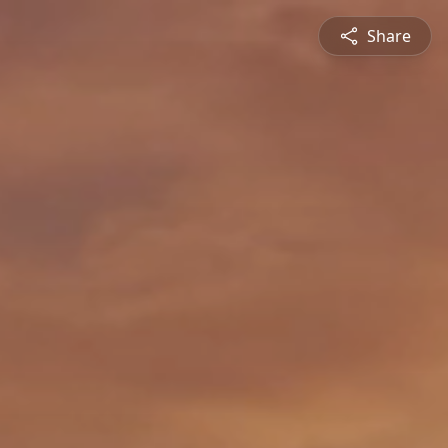
Share