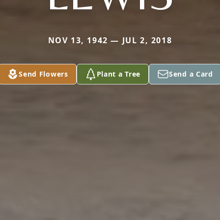
NOV 13, 1942 — JUL 2, 2018
Send Flowers
Plant a Tree
Send a Card