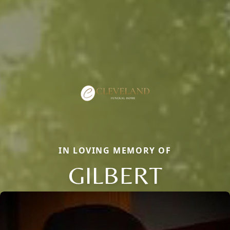
IN LOVING MEMORY OF
GILBERT