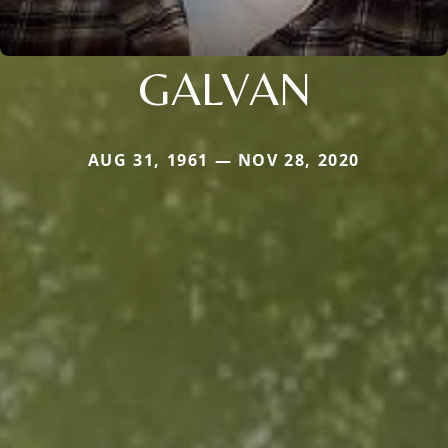
GALVAN
AUG 31, 1961 — NOV 28, 2020