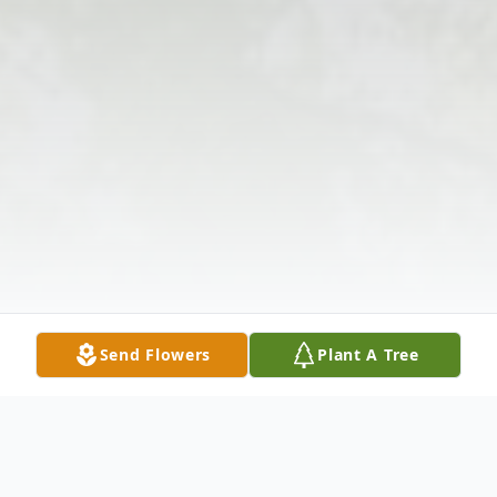
Send Flowers
Plant A Tree