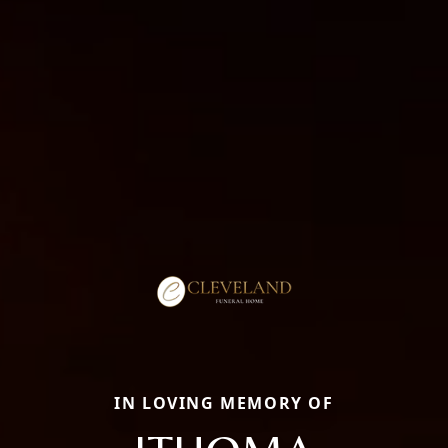
IN LOVING MEMORY OF