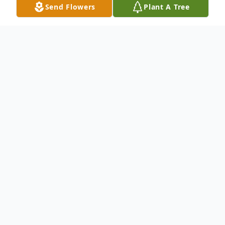
Send Flowers
Plant A Tree
Obituary
To send flowers or plant a
memorial tree
in
memory, please visit our
flower store
.