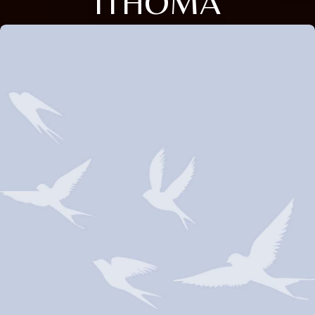
ITHOMA