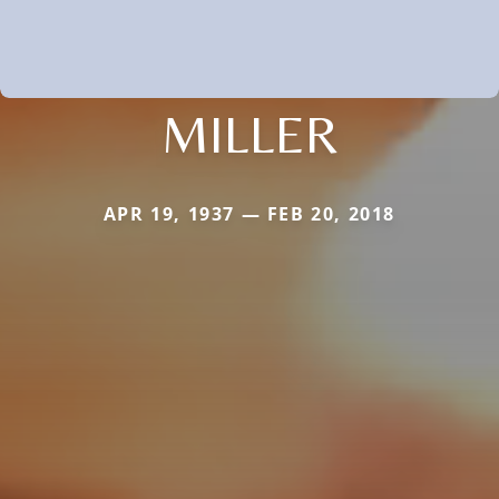
MILLER
APR 19, 1937 — FEB 20, 2018