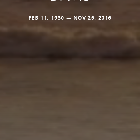
FEB 11, 1930 — NOV 26, 2016