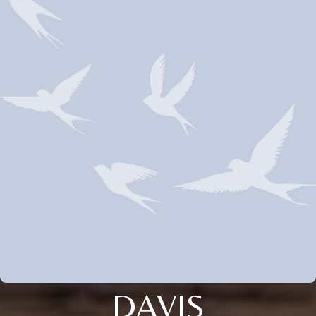
DAVIS