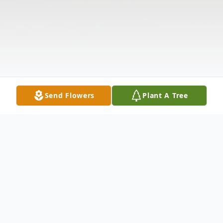
Send Flowers
Plant A Tree
Obituary