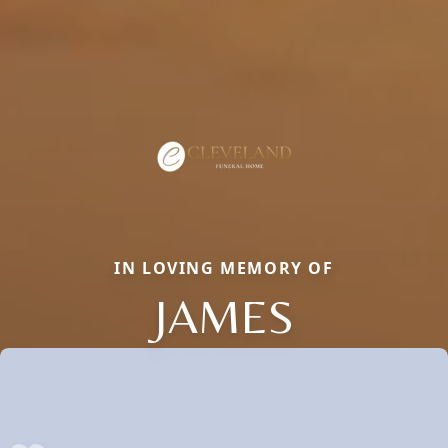
IN LOVING MEMORY OF
JAMES