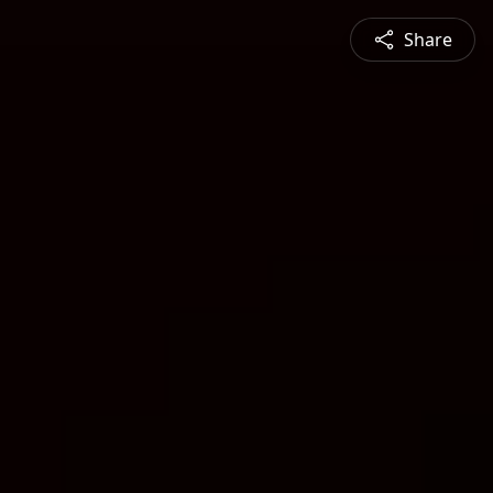
Share