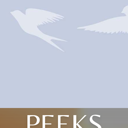
PEEKS