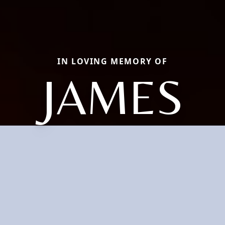
IN LOVING MEMORY OF
JAMES