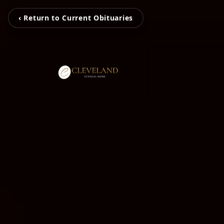
‹ Return to Current Obituaries