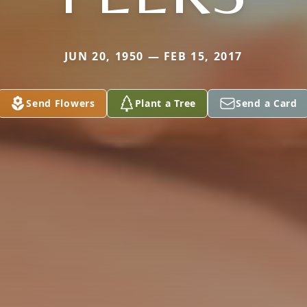
JUN 20, 1950 — FEB 15, 2017
Send Flowers
Plant a Tree
Send a Card