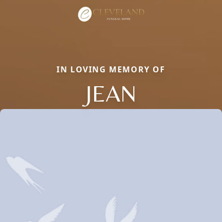
IN LOVING MEMORY OF
JEAN