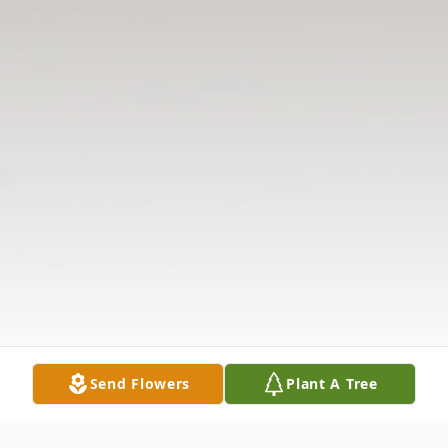
Send Flowers
Plant A Tree