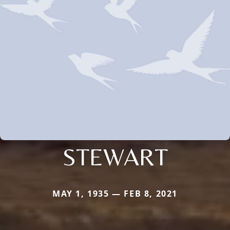
STEWART
MAY 1, 1935 — FEB 8, 2021