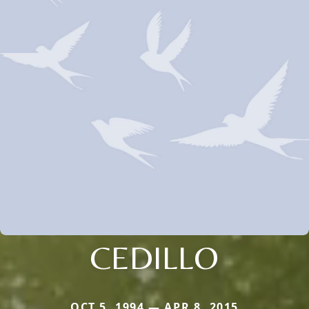
CEDILLO
OCT 5, 1994 — APR 8, 2015