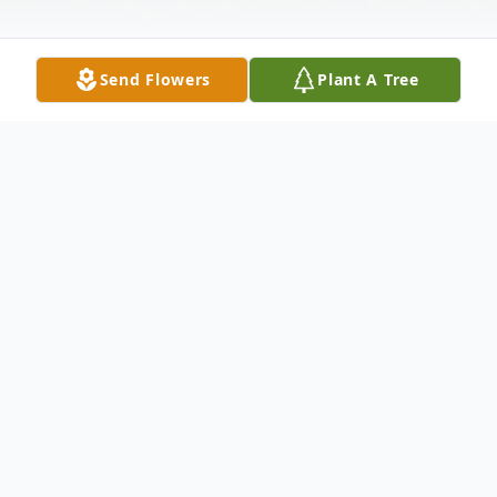
Send Flowers
Plant A Tree
Obituary
Jesse Cedillo age 20, of Locust Fork passed
away Wednesday, April 8th, 2015 at his
residence . Survivors include his parents