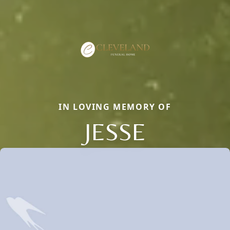
IN LOVING MEMORY OF
JESSE