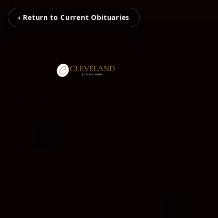
‹ Return to Current Obituaries