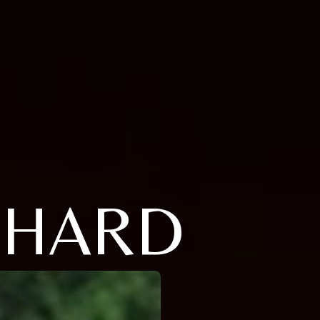
ICHARD