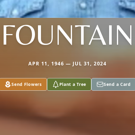
FOUNTAIN
APR 11, 1946 — JUL 31, 2024
Send Flowers
Plant a Tree
Send a Card