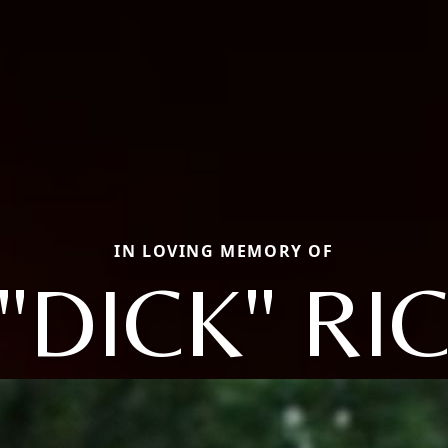
IN LOVING MEMORY OF
"DICK" R