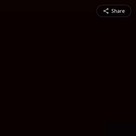
Share