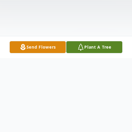
Send Flowers
Plant A Tree
Obituary
Mr. Johnny Lee Redfern, age 72, of