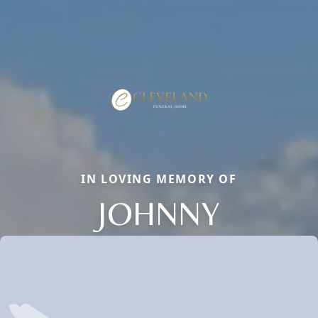
IN LOVING MEMORY OF
JOHNNY