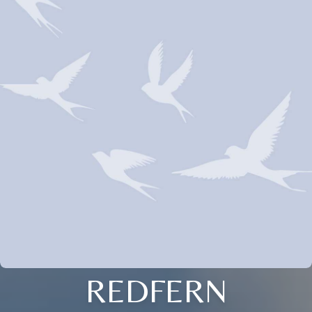
REDFERN