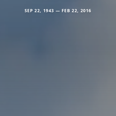
SEP 22, 1943 — FEB 22, 2016