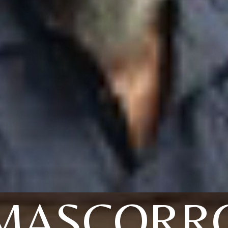
MASCORR