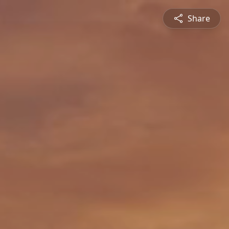
Share