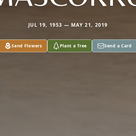
JUL 19, 1953 — MAY 21, 2019
Send Flowers
Plant a Tree
Send a Card