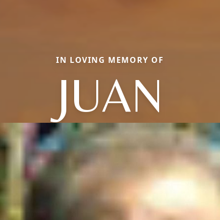
IN LOVING MEMORY OF
JUAN