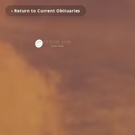
‹ Return to Current Obituaries