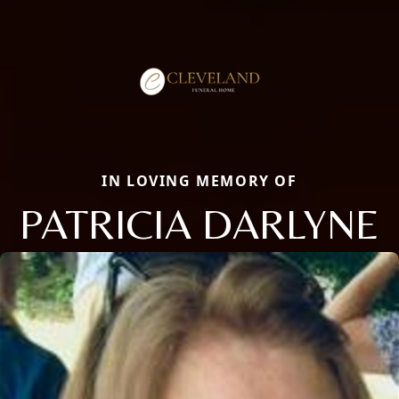
IN LOVING MEMORY OF
PATRICIA DARLYNE