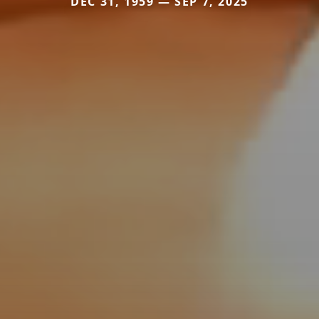
DEC 31, 1959 — SEP 7, 2025