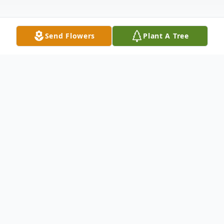
Send Flowers
Plant A Tree
Obituary
Darlyne Broom White, 65, of Cleveland,
passed away in her home on September
7th, 2025. She was surrounded by her