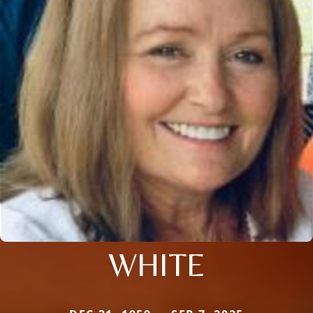
WHITE