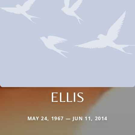
ELLIS
MAY 24, 1967 — JUN 11, 2014