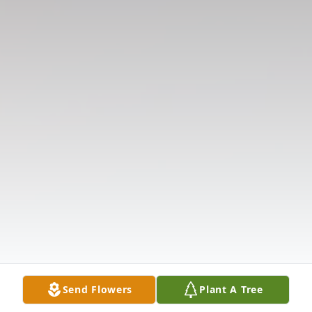
Send Flowers
Plant A Tree