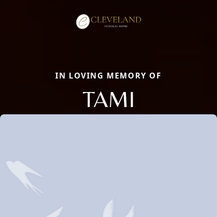
IN LOVING MEMORY OF
TAMI