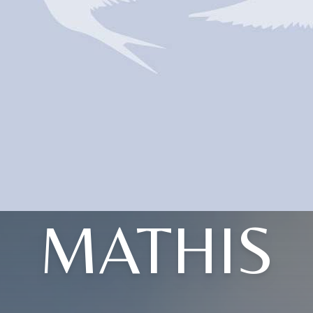
MATHIS