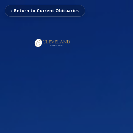
‹ Return to Current Obituaries