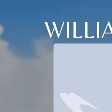
WILLI