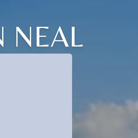
N NEAL