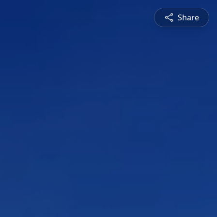
Share