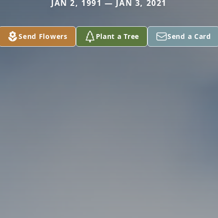
JAN 2, 1991 — JAN 3, 2021
Send Flowers
Plant a Tree
Send a Card