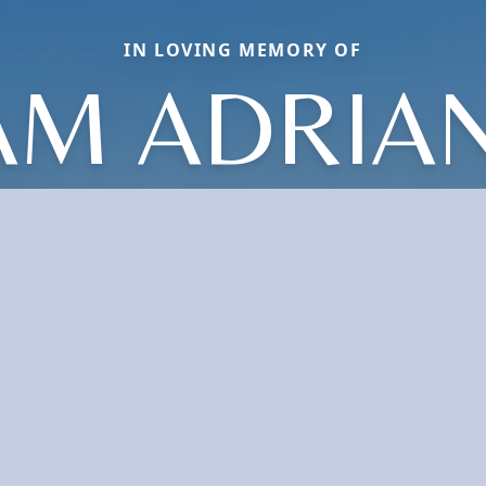
IN LOVING MEMORY OF
AM ADRIA