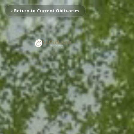
‹ Return to Current Obituaries