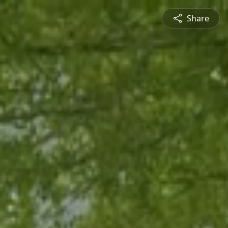
Share